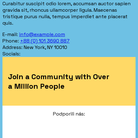
Curabitur suscipit odio lorem, accumsan auctor sapien
gravida sit, rhoncus ullamcorper ligula. Maecenas
tristique purus nulla, tempus imperdiet ante placerat
quis.
E-mail:
info@example.com
Phone:
+88 (0) 101 3690 887
Address:
New York, NY 10010
Socials:
Join a Community with Over
a Million People
Podporili nás: