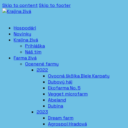
Skip to content
Skip to footer
Hospodári
Novinky
Krajina živá
Prihláška
Náš tím
Farma živá
Ocenené farmy
2022
Ovocná škôlka Biele Karpaty
Dubový háj
Ekofarma No. 5
Vegget microfarm
Abeland
Dubina
2023
Dream farm
Agrospol Hradová