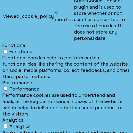
GDPR Cookie Consent
plugin and is used to
11
store whether or not
viewed_cookie_policy
months
user has consented to
the use of cookies. It
does not store any
personal data.
Functional
Functional
Functional cookies help to perform certain
functionalities like sharing the content of the website
on social media platforms, collect feedbacks, and other
third-party features.
Performance
Performance
Performance cookies are used to understand and
analyze the key performance indexes of the website
which helps in delivering a better user experience for
the visitors.
Analytics
Analytics
Analytical cookies are used to understand how visitors