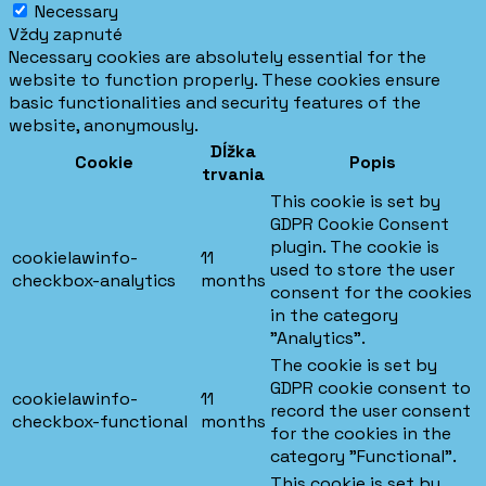
Necessary
Vždy zapnuté
Necessary cookies are absolutely essential for the
website to function properly. These cookies ensure
basic functionalities and security features of the
website, anonymously.
Dĺžka
Cookie
Popis
trvania
This cookie is set by
GDPR Cookie Consent
plugin. The cookie is
cookielawinfo-
11
used to store the user
checkbox-analytics
months
consent for the cookies
in the category
"Analytics".
The cookie is set by
GDPR cookie consent to
cookielawinfo-
11
record the user consent
checkbox-functional
months
for the cookies in the
category "Functional".
This cookie is set by