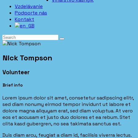
Vzdelávanie
Podporte nás
Kontakt
Nick Tompson
Volunteer
Brief info
Lorem ipsum dolor sit amet, consetetur sadipscing elitr,
sed diam nonumy eirmod tempor invidunt ut labore et
dolore magna aliquyam erat, sed diam voluptua. At vero
eos et accusam et justo duo dolores et ea rebum. Stet
clita kasd gubergren, no sea takimata sanctus est.
Duis diam arcu, feugiat a diam id, facilisis viverra lectus.