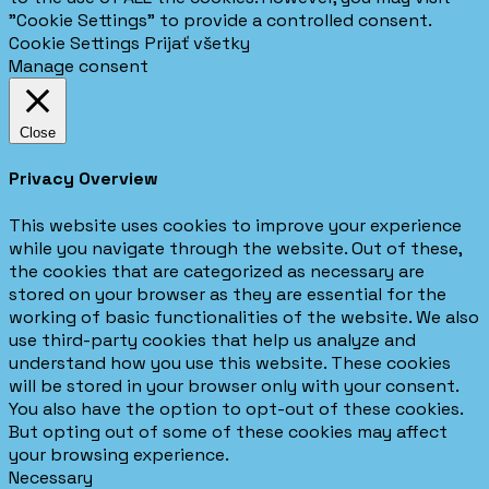
"Cookie Settings" to provide a controlled consent.
Cookie Settings
Prijať všetky
Manage consent
Close
Privacy Overview
This website uses cookies to improve your experience
while you navigate through the website. Out of these,
the cookies that are categorized as necessary are
stored on your browser as they are essential for the
working of basic functionalities of the website. We also
use third-party cookies that help us analyze and
understand how you use this website. These cookies
will be stored in your browser only with your consent.
You also have the option to opt-out of these cookies.
But opting out of some of these cookies may affect
your browsing experience.
Necessary