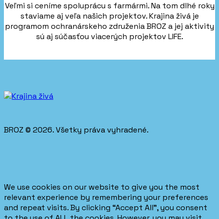
Veľmi si ceníme spoluprácu s farmármi. Na tom dlhé roky
staviame aj veľa našich projektov. Krajina živá je
programom ochranárskeho združenia BROZ a jej aktivity
sú aj súčasťou viacerých projektov LIFE.
BROZ © 2026. Všetky práva vyhradené.
We use cookies on our website to give you the most
relevant experience by remembering your preferences
and repeat visits. By clicking “Accept All”, you consent
to the use of ALL the cookies. However, you may visit