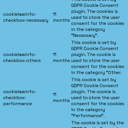
GDPR Cookie Consent
plugin. The cookies is
cookielawinfo-
11
used to store the user
checkbox-necessary
months
consent for the cookies
in the category
"Necessary".
This cookie is set by
GDPR Cookie Consent
cookielawinfo-
11
plugin. The cookie is
checkbox-others
months
used to store the user
consent for the cookies
in the category "Other.
This cookie is set by
GDPR Cookie Consent
cookielawinfo-
plugin. The cookie is
11
checkbox-
used to store the user
months
performance
consent for the cookies
in the category
"Performance".
The cookie is set by the