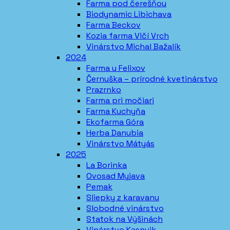
Farma pod čerešňou
Biodynamic Libichava
Farma Beckov
Kozia farma Vlčí Vrch
Vinárstvo Michal Bažalík
2024
Farma u Felixov
Černuška – prírodné kvetinárstvo
Prazrnko
Farma pri močiari
Farma Kuchyňa
Ekofarma Góra
Herba Danubia
Vinárstvo Mátyás
2025
La Borinka
Ovosad Myjava
Pemak
Sliepky z karavanu
Slobodné vinárstvo
Statok na Výšinách
Vinárstvo Kasnyik