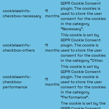
GDPR Cookie Consent
plugin. The cookies is
cookielawinfo-
11
used to store the user
checkbox-necessary
months
consent for the cookies
in the category
"Necessary".
This cookie is set by
GDPR Cookie Consent
cookielawinfo-
11
plugin. The cookie is
checkbox-others
months
used to store the user
consent for the cookies
in the category "Other.
This cookie is set by
GDPR Cookie Consent
cookielawinfo-
plugin. The cookie is
11
checkbox-
used to store the user
months
performance
consent for the cookies
in the category
"Performance".
The cookie is set by the
GDPR Cookie Consent