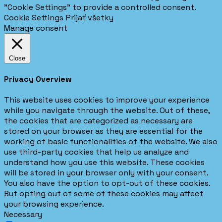
"Cookie Settings" to provide a controlled consent.
Cookie Settings
Prijať všetky
Manage consent
Close
Privacy Overview
This website uses cookies to improve your experience
while you navigate through the website. Out of these,
the cookies that are categorized as necessary are
stored on your browser as they are essential for the
working of basic functionalities of the website. We also
use third-party cookies that help us analyze and
understand how you use this website. These cookies
will be stored in your browser only with your consent.
You also have the option to opt-out of these cookies.
But opting out of some of these cookies may affect
your browsing experience.
Necessary