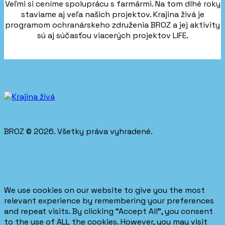
Veľmi si ceníme spoluprácu s farmármi. Na tom dlhé roky
staviame aj veľa našich projektov. Krajina živá je
programom ochranárskeho združenia BROZ a jej aktivity
sú aj súčasťou viacerých projektov LIFE.
BROZ © 2026. Všetky práva vyhradené.
We use cookies on our website to give you the most
relevant experience by remembering your preferences
and repeat visits. By clicking “Accept All”, you consent
to the use of ALL the cookies. However, you may visit