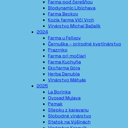
Farma pod čerešňou
Biodynamic Libichava
Farma Beckov
Kozia farma Vlčí Vrch
Vinárstvo Michal Bažalík
2024
Farma u Felixov
Černuška – prírodné kvetinárstvo
Prazrnko
Farma pri močiari
Farma Kuchyňa
Ekofarma Góra
Herba Danubia
Vinárstvo Mátyás
2025
La Borinka
Ovosad Myjava
Pemak
Sliepky z karavanu
Slobodné vinárstvo
Statok na Výšinách
Vinárstvo Kasnyik