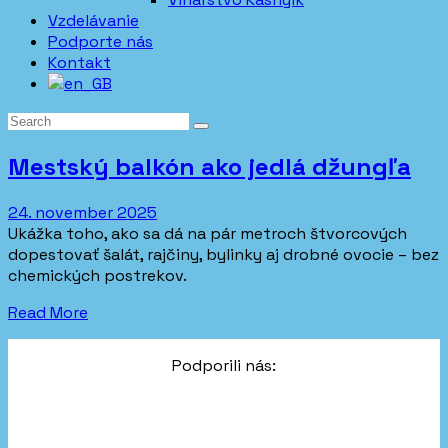
Vzdelávanie
Podporte nás
Kontakt
Mestský balkón ako jedlá džungľa
24. november 2025
Ukážka toho, ako sa dá na pár metroch štvorcových
dopestovať šalát, rajčiny, bylinky aj drobné ovocie – bez
chemických postrekov.
Read More
Podporili nás: