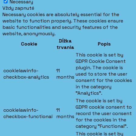
Necessary
Vždy zapnuté
Necessary cookies are absolutely essential for the
website to function properly. These cookies ensure
basic functionalities and security features of the
website, anonymously.
Dĺžka
Cookie
Popis
trvania
This cookie is set by
GDPR Cookie Consent
plugin. The cookie is
cookielawinfo-
11
used to store the user
checkbox-analytics
months
consent for the cookies
in the category
"Analytics".
The cookie is set by
GDPR cookie consent to
cookielawinfo-
11
record the user consent
checkbox-functional
months
for the cookies in the
category "Functional".
This cookie is set by