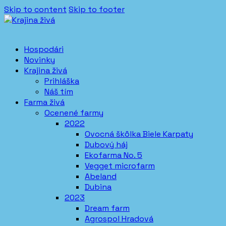
Skip to content
Skip to footer
Hospodári
Novinky
Krajina živá
Prihláška
Náš tím
Farma živá
Ocenené farmy
2022
Ovocná škôlka Biele Karpaty
Dubový háj
Ekofarma No. 5
Vegget microfarm
Abeland
Dubina
2023
Dream farm
Agrospol Hradová