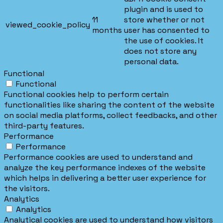
plugin and is used to
11
store whether or not
viewed_cookie_policy
months
user has consented to
the use of cookies. It
does not store any
personal data.
Functional
Functional
Functional cookies help to perform certain
functionalities like sharing the content of the website
on social media platforms, collect feedbacks, and other
third-party features.
Performance
Performance
Performance cookies are used to understand and
analyze the key performance indexes of the website
which helps in delivering a better user experience for
the visitors.
Analytics
Analytics
Analytical cookies are used to understand how visitors