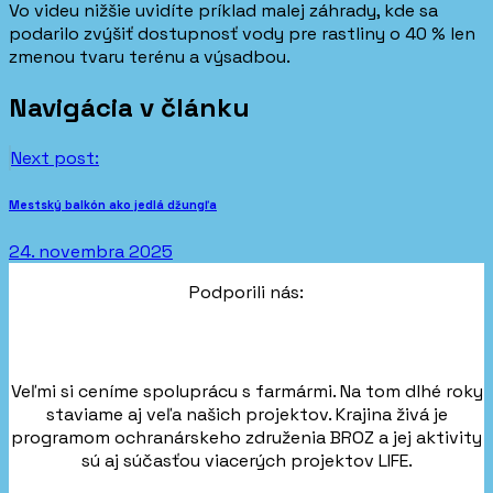
Vo videu nižšie uvidíte príklad malej záhrady, kde sa
podarilo zvýšiť dostupnosť vody pre rastliny o 40 % len
zmenou tvaru terénu a výsadbou.
Navigácia v článku
Next post:
Mestský balkón ako jedlá džungľa
24. novembra 2025
Podporili nás:
Veľmi si ceníme spoluprácu s farmármi. Na tom dlhé roky
staviame aj veľa našich projektov. Krajina živá je
programom ochranárskeho združenia BROZ a jej aktivity
sú aj súčasťou viacerých projektov LIFE.