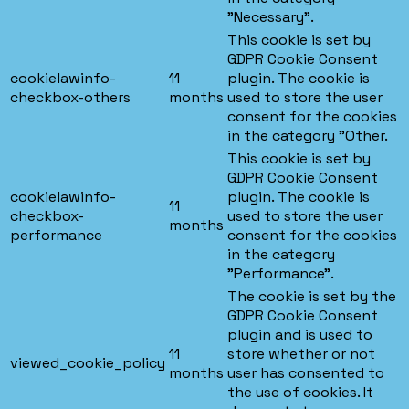
"Necessary".
This cookie is set by
GDPR Cookie Consent
cookielawinfo-
11
plugin. The cookie is
checkbox-others
months
used to store the user
consent for the cookies
in the category "Other.
This cookie is set by
GDPR Cookie Consent
cookielawinfo-
plugin. The cookie is
11
checkbox-
used to store the user
months
performance
consent for the cookies
in the category
"Performance".
The cookie is set by the
GDPR Cookie Consent
plugin and is used to
11
store whether or not
viewed_cookie_policy
months
user has consented to
the use of cookies. It