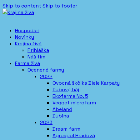
Skip to content
Skip to footer
Hospodári
Novinky
Krajina živá
Prihláška
Náš tím
Farma živá
Ocenené farmy
2022
Ovocná škôlka Biele Karpaty
Dubový háj
Ekofarma No. 5
Vegget microfarm
Abeland
Dubina
2023
Dream farm
Agrospol Hradová