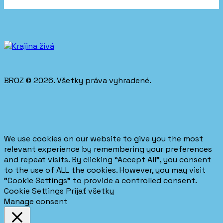
BROZ © 2026. Všetky práva vyhradené.
We use cookies on our website to give you the most
relevant experience by remembering your preferences
and repeat visits. By clicking “Accept All”, you consent
to the use of ALL the cookies. However, you may visit
"Cookie Settings" to provide a controlled consent.
Cookie Settings
Prijať všetky
Manage consent