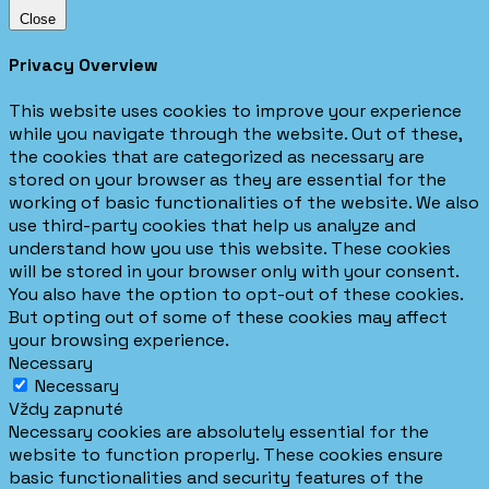
Close
Privacy Overview
This website uses cookies to improve your experience
while you navigate through the website. Out of these,
the cookies that are categorized as necessary are
stored on your browser as they are essential for the
working of basic functionalities of the website. We also
use third-party cookies that help us analyze and
understand how you use this website. These cookies
will be stored in your browser only with your consent.
You also have the option to opt-out of these cookies.
But opting out of some of these cookies may affect
your browsing experience.
Necessary
Necessary
Vždy zapnuté
Necessary cookies are absolutely essential for the
website to function properly. These cookies ensure
basic functionalities and security features of the