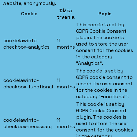
website, anonymously.
Dĺžka
Cookie
Popis
trvania
This cookie is set by
GDPR Cookie Consent
plugin. The cookie is
cookielawinfo-
11
used to store the user
checkbox-analytics
months
consent for the cookies
in the category
"Analytics".
The cookie is set by
GDPR cookie consent to
cookielawinfo-
11
record the user consent
checkbox-functional
months
for the cookies in the
category "Functional".
This cookie is set by
GDPR Cookie Consent
plugin. The cookies is
cookielawinfo-
11
used to store the user
checkbox-necessary
months
consent for the cookies
in the category