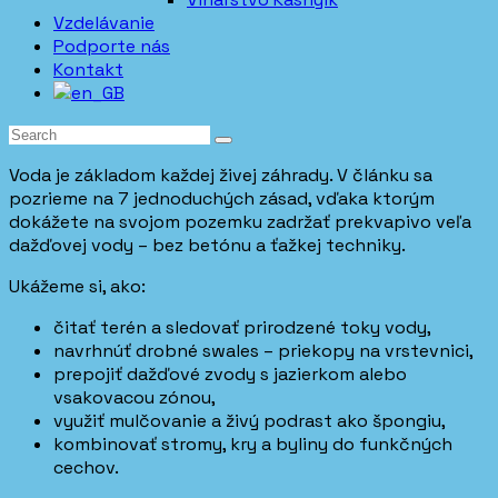
Vzdelávanie
Podporte nás
Kontakt
Voda je základom každej živej záhrady. V článku sa
pozrieme na 7 jednoduchých zásad, vďaka ktorým
dokážete na svojom pozemku zadržať prekvapivo veľa
dažďovej vody – bez betónu a ťažkej techniky.
Ukážeme si, ako:
čitať terén a sledovať prirodzené toky vody,
navrhnúť drobné swales – priekopy na vrstevnici,
prepojiť dažďové zvody s jazierkom alebo
vsakovacou zónou,
využiť mulčovanie a živý podrast ako špongiu,
kombinovať stromy, kry a byliny do funkčných
cechov.