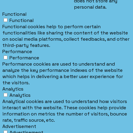
does not store any
personal data.
Functional
Functional
Functional cookies help to perform certain
functionalities like sharing the content of the website
on social media platforms, collect feedbacks, and other
third-party features.
Performance
Performance
Performance cookies are used to understand and
analyze the key performance indexes of the website
which helps in delivering a better user experience for
the visitors.
Analytics
Analytics
Analytical cookies are used to understand how visitors
interact with the website. These cookies help provide
information on metrics the number of visitors, bounce
rate, traffic source, etc.
Advertisement
Advertisement