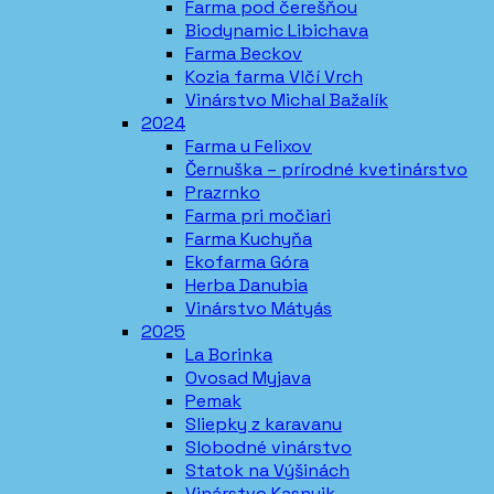
Farma pod čerešňou
Biodynamic Libichava
Farma Beckov
Kozia farma Vlčí Vrch
Vinárstvo Michal Bažalík
2024
Farma u Felixov
Černuška – prírodné kvetinárstvo
Prazrnko
Farma pri močiari
Farma Kuchyňa
Ekofarma Góra
Herba Danubia
Vinárstvo Mátyás
2025
La Borinka
Ovosad Myjava
Pemak
Sliepky z karavanu
Slobodné vinárstvo
Statok na Výšinách
Vinárstvo Kasnyik