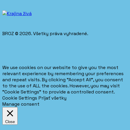
BROZ © 2026. Všetky práva vyhradené.
We use cookies on our website to give you the most
relevant experience by remembering your preferences
and repeat visits. By clicking “Accept All”, you consent
to the use of ALL the cookies. However, you may visit
"Cookie Settings" to provide a controlled consent.
Cookie Settings
Prijať všetky
Manage consent
Close