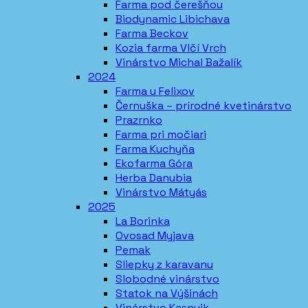
Farma pod čerešňou
Biodynamic Libichava
Farma Beckov
Kozia farma Vlčí Vrch
Vinárstvo Michal Bažalík
2024
Farma u Felixov
Černuška – prírodné kvetinárstvo
Prazrnko
Farma pri močiari
Farma Kuchyňa
Ekofarma Góra
Herba Danubia
Vinárstvo Mátyás
2025
La Borinka
Ovosad Myjava
Pemak
Sliepky z karavanu
Slobodné vinárstvo
Statok na Výšinách
Vinárstvo Kasnyik