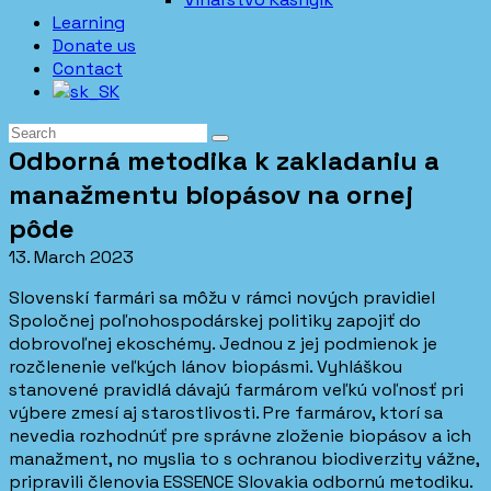
Learning
Donate us
Contact
Odborná metodika k zakladaniu a
manažmentu biopásov na ornej
pôde
13. March 2023
Slovenskí farmári sa môžu v rámci nových pravidiel
Spoločnej poľnohospodárskej politiky zapojiť do
dobrovoľnej ekoschémy. Jednou z jej podmienok je
rozčlenenie veľkých lánov biopásmi. Vyhláškou
stanovené pravidlá dávajú farmárom veľkú voľnosť pri
výbere zmesí aj starostlivosti. Pre farmárov, ktorí sa
nevedia rozhodnúť pre správne zloženie biopásov a ich
manažment, no myslia to s ochranou biodiverzity vážne,
pripravili členovia ESSENCE Slovakia odbornú metodiku.