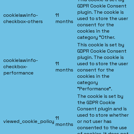
GDPR Cookie Consent
plugin. The cookie is
cookielawinfo-
11
used to store the user
checkbox-others
months
consent for the
cookies in the
category "Other.
This cookie is set by
GDPR Cookie Consent
plugin. The cookie is
cookielawinfo-
11
used to store the user
checkbox-
months
consent for the
performance
cookies in the
category
"Performance".
The cookie is set by
the GDPR Cookie
Consent plugin and is
used to store whether
11
viewed_cookie_policy
or not user has
months
consented to the use
of cookies. It does not