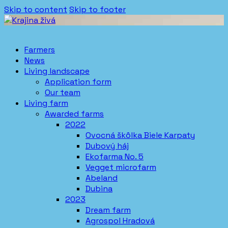
Skip to content
Skip to footer
Farmers
News
Living landscape
Application form
Our team
Living farm
Awarded farms
2022
Ovocná škôlka Biele Karpaty
Dubový háj
Ekofarma No. 5
Vegget microfarm
Abeland
Dubina
2023
Dream farm
Agrospol Hradová