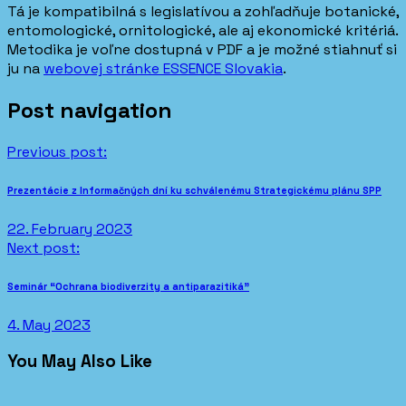
Tá je kompatibilná s legislatívou a zohľadňuje botanické,
entomologické, ornitologické, ale aj ekonomické kritériá.
Metodika je voľne dostupná v PDF a je možné stiahnuť si
ju na
webovej stránke ESSENCE Slovakia
.
Post navigation
Previous post:
Prezentácie z Informačných dní ku schválenému Strategickému plánu SPP
22. February 2023
Next post:
Seminár “Ochrana biodiverzity a antiparazitiká”
4. May 2023
You May Also Like