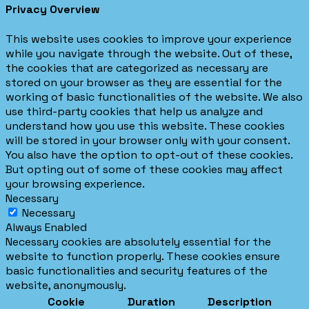
Privacy Overview
This website uses cookies to improve your experience
while you navigate through the website. Out of these,
the cookies that are categorized as necessary are
stored on your browser as they are essential for the
working of basic functionalities of the website. We also
use third-party cookies that help us analyze and
understand how you use this website. These cookies
will be stored in your browser only with your consent.
You also have the option to opt-out of these cookies.
But opting out of some of these cookies may affect
your browsing experience.
Necessary
Necessary
Always Enabled
Necessary cookies are absolutely essential for the
website to function properly. These cookies ensure
basic functionalities and security features of the
website, anonymously.
Cookie
Duration
Description