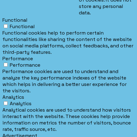
store any personal
data.
Functional
Functional
Functional cookies help to perform certain
functionalities like sharing the content of the website
on social media platforms, collect feedbacks, and other
third-party features.
Performance
Performance
Performance cookies are used to understand and
analyze the key performance indexes of the website
which helps in delivering a better user experience for
the visitors.
Analytics
Analytics
Analytical cookies are used to understand how visitors
interact with the website. These cookies help provide
information on metrics the number of visitors, bounce
rate, traffic source, etc.
Advertisement