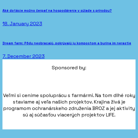
Aké dotácie možno čerpať na hospodárenie v súlade s prírodou?
18. January 2023
Dream farm: Pôdu neobracajú, pokrývajú ju kompostom a burina im nerastie
7. December 2023
Sponsored by:
Veľmi si ceníme spoluprácu s farmármi. Na tom dlhé roky
staviame aj veľa našich projektov. Krajina živá je
programom ochranárskeho združenia BROZ a jej aktivity
sú aj súčasťou viacerých projektov LIFE.