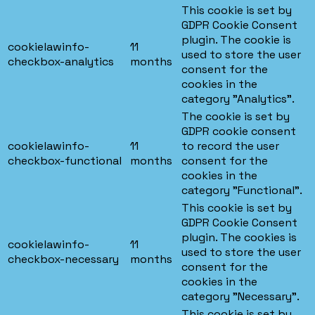
This cookie is set by
GDPR Cookie Consent
plugin. The cookie is
cookielawinfo-
11
used to store the user
checkbox-analytics
months
consent for the
cookies in the
category "Analytics".
The cookie is set by
GDPR cookie consent
cookielawinfo-
11
to record the user
checkbox-functional
months
consent for the
cookies in the
category "Functional".
This cookie is set by
GDPR Cookie Consent
plugin. The cookies is
cookielawinfo-
11
used to store the user
checkbox-necessary
months
consent for the
cookies in the
category "Necessary".
This cookie is set by