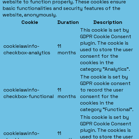
website to function properly. These cookies ensure
basic functionalities and security features of the
website, anonymously.
Cookie
Duration
Description
This cookie is set by
GDPR Cookie Consent
plugin. The cookie is
cookielawinfo-
11
used to store the user
checkbox-analytics
months
consent for the
cookies in the
category "Analytics".
The cookie is set by
GDPR cookie consent
cookielawinfo-
11
to record the user
checkbox-functional
months
consent for the
cookies in the
category "Functional".
This cookie is set by
GDPR Cookie Consent
plugin. The cookies is
cookielawinfo-
11
used to store the user