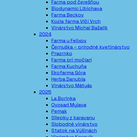
Farma pod čerešňou
Biodynamic Libichava
Farma Beckov
Kozia farma Vlčí Vrch
Vinárstvo Michal Bažalík
2024
Farma u Felixov
Černuška – prírodné kvetinárstvo
Prazrnko
Farma pri močiari
Farma Kuchyňa
Ekofarma Góra
Herba Danubia
Vinárstvo Mátyás
2025
La Borinka
Ovosad Myjava
Pemak
Sliepky z karavanu
Slobodné vinárstvo
Statok na Výšinách
Vinárstvo Kasnyik