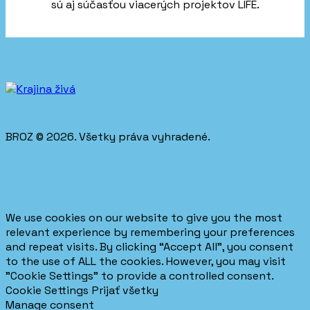
sú aj súčasťou viacerých projektov LIFE.
BROZ © 2026. Všetky práva vyhradené.
We use cookies on our website to give you the most
relevant experience by remembering your preferences
and repeat visits. By clicking “Accept All”, you consent
to the use of ALL the cookies. However, you may visit
"Cookie Settings" to provide a controlled consent.
Cookie Settings
Prijať všetky
Manage consent