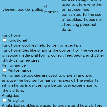
used to store whether
11
viewed_cookie_policy
or not user has
months
consented to the use
of cookies. It does not
store any personal
data.
Functional
Functional
Functional cookies help to perform certain
functionalities like sharing the content of the website
on social media platforms, collect feedbacks, and other
third-party features.
Performance
Performance
Performance cookies are used to understand and
analyze the key performance indexes of the website
which helps in delivering a better user experience for
the visitors.
Analytics
Analytics
Analytical cookies are used to understand how visitors