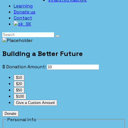
Learning
Donate us
Contact
Building a Better Future
$
Donation Amount:
$10
$20
$50
$100
Give a Custom Amount
Donate
Personal Info