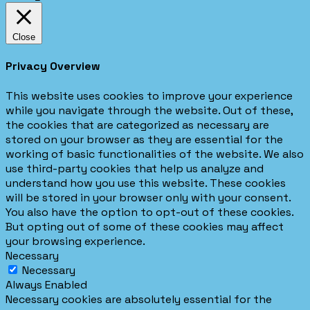
Close
Privacy Overview
This website uses cookies to improve your experience
while you navigate through the website. Out of these,
the cookies that are categorized as necessary are
stored on your browser as they are essential for the
working of basic functionalities of the website. We also
use third-party cookies that help us analyze and
understand how you use this website. These cookies
will be stored in your browser only with your consent.
You also have the option to opt-out of these cookies.
But opting out of some of these cookies may affect
your browsing experience.
Necessary
Necessary
Always Enabled
Necessary cookies are absolutely essential for the