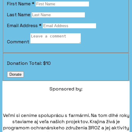
First Name
*
Last Name
Email Address
*
Comment
Donation Total:
$10
Sponsored by:
Veľmi si ceníme spoluprácu s farmármi. Na tom dlhé roky
staviame aj veľa našich projektov. Krajina živá je
programom ochranárskeho združenia BROZ a jej aktivity