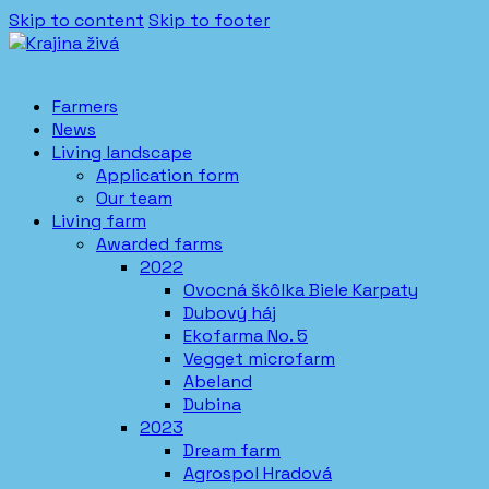
Skip to content
Skip to footer
Farmers
News
Living landscape
Application form
Our team
Living farm
Awarded farms
2022
Ovocná škôlka Biele Karpaty
Dubový háj
Ekofarma No. 5
Vegget microfarm
Abeland
Dubina
2023
Dream farm
Agrospol Hradová