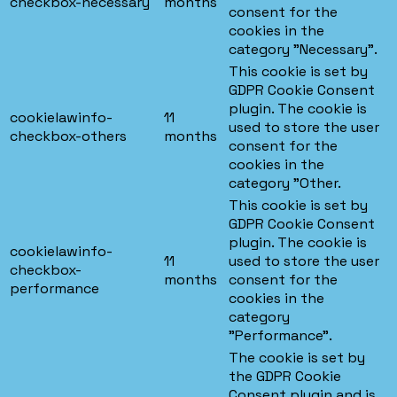
checkbox-necessary
months
consent for the
cookies in the
category "Necessary".
This cookie is set by
GDPR Cookie Consent
plugin. The cookie is
cookielawinfo-
11
used to store the user
checkbox-others
months
consent for the
cookies in the
category "Other.
This cookie is set by
GDPR Cookie Consent
plugin. The cookie is
cookielawinfo-
11
used to store the user
checkbox-
months
consent for the
performance
cookies in the
category
"Performance".
The cookie is set by
the GDPR Cookie
Consent plugin and is