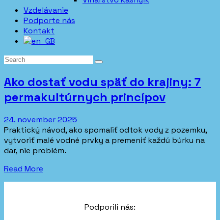
Vzdelávanie
Podporte nás
Kontakt
Ako dostať vodu späť do krajiny: 7
permakultúrnych princípov
24. november 2025
Praktický návod, ako spomaliť odtok vody z pozemku,
vytvoriť malé vodné prvky a premeniť každú búrku na
dar, nie problém.
Read More
Podporili nás: