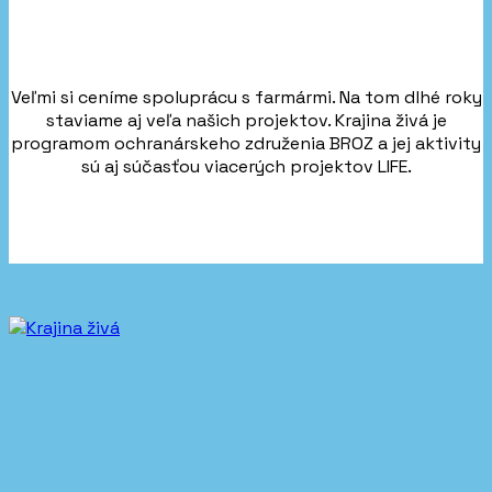
Veľmi si ceníme spoluprácu s farmármi. Na tom dlhé roky
staviame aj veľa našich projektov. Krajina živá je
programom ochranárskeho združenia BROZ a jej aktivity
sú aj súčasťou viacerých projektov LIFE.