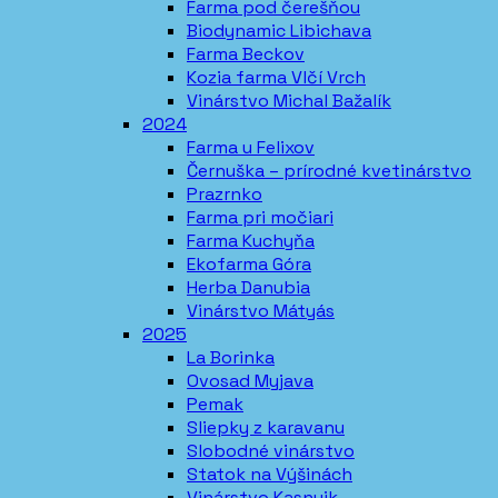
Farma pod čerešňou
Biodynamic Libichava
Farma Beckov
Kozia farma Vlčí Vrch
Vinárstvo Michal Bažalík
2024
Farma u Felixov
Černuška – prírodné kvetinárstvo
Prazrnko
Farma pri močiari
Farma Kuchyňa
Ekofarma Góra
Herba Danubia
Vinárstvo Mátyás
2025
La Borinka
Ovosad Myjava
Pemak
Sliepky z karavanu
Slobodné vinárstvo
Statok na Výšinách
Vinárstvo Kasnyik