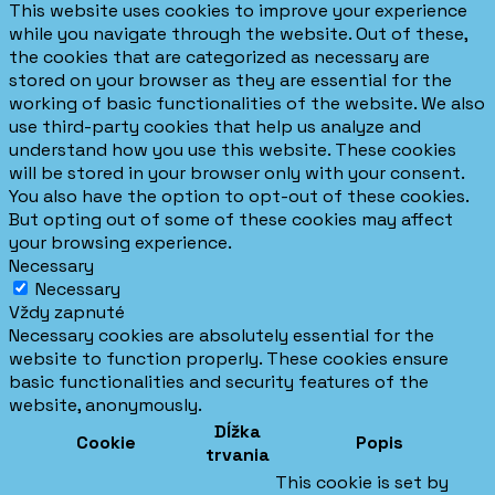
This website uses cookies to improve your experience
while you navigate through the website. Out of these,
the cookies that are categorized as necessary are
stored on your browser as they are essential for the
working of basic functionalities of the website. We also
use third-party cookies that help us analyze and
understand how you use this website. These cookies
will be stored in your browser only with your consent.
You also have the option to opt-out of these cookies.
But opting out of some of these cookies may affect
your browsing experience.
Necessary
Necessary
Vždy zapnuté
Necessary cookies are absolutely essential for the
website to function properly. These cookies ensure
basic functionalities and security features of the
website, anonymously.
Dĺžka
Cookie
Popis
trvania
This cookie is set by