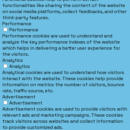
functionalities like sharing the content of the website
on social media platforms, collect feedbacks, and other
third-party features.
Performance
Performance
Performance cookies are used to understand and
analyze the key performance indexes of the website
which helps in delivering a better user experience for
the visitors.
Analytics
Analytics
Analytical cookies are used to understand how visitors
interact with the website. These cookies help provide
information on metrics the number of visitors, bounce
rate, traffic source, etc.
Advertisement
Advertisement
Advertisement cookies are used to provide visitors with
relevant ads and marketing campaigns. These cookies
track visitors across websites and collect information
to provide customized ads.