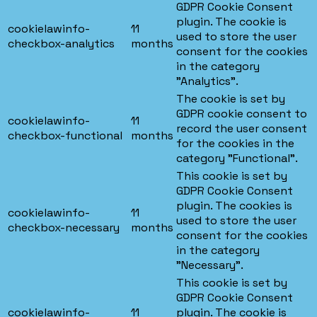
GDPR Cookie Consent
plugin. The cookie is
cookielawinfo-
11
used to store the user
checkbox-analytics
months
consent for the cookies
in the category
"Analytics".
The cookie is set by
GDPR cookie consent to
cookielawinfo-
11
record the user consent
checkbox-functional
months
for the cookies in the
category "Functional".
This cookie is set by
GDPR Cookie Consent
plugin. The cookies is
cookielawinfo-
11
used to store the user
checkbox-necessary
months
consent for the cookies
in the category
"Necessary".
This cookie is set by
GDPR Cookie Consent
cookielawinfo-
11
plugin. The cookie is