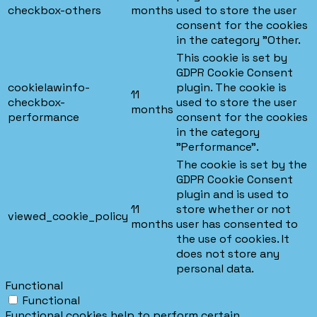
checkbox-others
months
used to store the user
consent for the cookies
in the category "Other.
This cookie is set by
GDPR Cookie Consent
cookielawinfo-
plugin. The cookie is
11
checkbox-
used to store the user
months
performance
consent for the cookies
in the category
"Performance".
The cookie is set by the
GDPR Cookie Consent
plugin and is used to
11
store whether or not
viewed_cookie_policy
months
user has consented to
the use of cookies. It
does not store any
personal data.
Functional
Functional
Functional cookies help to perform certain