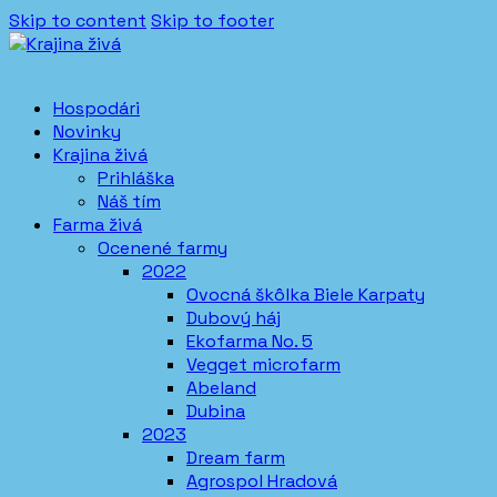
Skip to content
Skip to footer
Hospodári
Novinky
Krajina živá
Prihláška
Náš tím
Farma živá
Ocenené farmy
2022
Ovocná škôlka Biele Karpaty
Dubový háj
Ekofarma No. 5
Vegget microfarm
Abeland
Dubina
2023
Dream farm
Agrospol Hradová