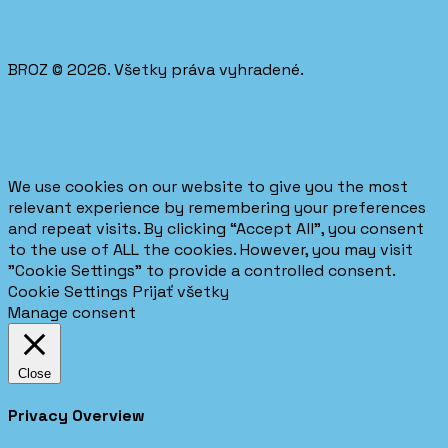
BROZ © 2026. Všetky práva vyhradené.
We use cookies on our website to give you the most
relevant experience by remembering your preferences
and repeat visits. By clicking “Accept All”, you consent
to the use of ALL the cookies. However, you may visit
"Cookie Settings" to provide a controlled consent.
Cookie Settings
Prijať všetky
Manage consent
Close
Privacy Overview