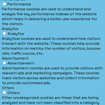
Performance
Performance cookies are used to understand and
analyze the key performance indexes of the website
which helps in delivering a better user experience for
the visitors.
Analytics
Analytics
Analytical cookies are used to understand how visitors
interact with the website. These cookies help provide
information on metrics the number of visitors, bounce
rate, traffic source, etc.
Advertisement
Advertisement
Advertisement cookies are used to provide visitors with
relevant ads and marketing campaigns. These cookies
track visitors across websites and collect information
to provide customized ads.
Others
Others
Other uncategorized cookies are those that are being
analyzed and have not been classified into a category