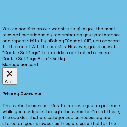
We use cookies on our website to give you the most
relevant experience by remembering your preferences
and repeat visits. By clicking “Accept All”, you consent
to the use of ALL the cookies. However, you may visit
"Cookie Settings" to provide a controlled consent.
Cookie Settings
Prijať všetky
Manage consent
Close
Privacy Overview
This website uses cookies to improve your experience
while you navigate through the website. Out of these,
the cookies that are categorized as necessary are
stored on your browser as they are essential for the