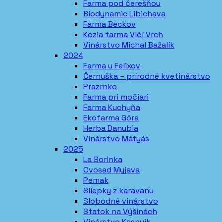
Farma pod čerešňou
Biodynamic Libichava
Farma Beckov
Kozia farma Vlčí Vrch
Vinárstvo Michal Bažalík
2024
Farma u Felixov
Černuška – prírodné kvetinárstvo
Prazrnko
Farma pri močiari
Farma Kuchyňa
Ekofarma Góra
Herba Danubia
Vinárstvo Mátyás
2025
La Borinka
Ovosad Myjava
Pemak
Sliepky z karavanu
Slobodné vinárstvo
Statok na Výšinách
Vinárstvo Kasnyik