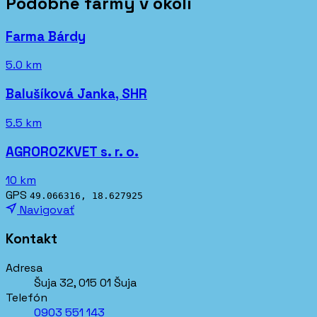
Podobné farmy v okolí
Farma Bárdy
5.0 km
Balušíková Janka, SHR
5.5 km
AGROROZKVET s. r. o.
10 km
GPS
49.066316, 18.627925
Navigovať
Kontakt
Adresa
Šuja 32, 015 01 Šuja
Telefón
0903 551 143