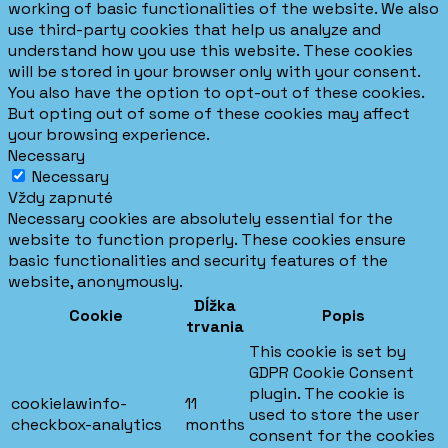
working of basic functionalities of the website. We also
use third-party cookies that help us analyze and
understand how you use this website. These cookies
will be stored in your browser only with your consent.
You also have the option to opt-out of these cookies.
But opting out of some of these cookies may affect
your browsing experience.
Necessary
Necessary
Vždy zapnuté
Necessary cookies are absolutely essential for the
website to function properly. These cookies ensure
basic functionalities and security features of the
website, anonymously.
Dĺžka
Cookie
Popis
trvania
This cookie is set by
GDPR Cookie Consent
plugin. The cookie is
cookielawinfo-
11
used to store the user
checkbox-analytics
months
consent for the cookies