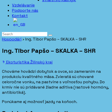
Vzdelávanie
Podporte nás
Kontakt
Hospodári
›
Ing. Tibor Papšo – SKALKA – SHR
Ing. Tibor Papšo – SKALKA – SHR
Ekoturistika
Žilinský kraj
Chováme hovädzí dobytok a ovce, so zameraním na
produkciu kvalitného mäsa. Zvieratá sú chované
celoročne vonku, na pastvine s voľnosťou pohybu. Do
krmív nie sú pridávané žiadne aditíva (rastové hormóny,
antibiotiká).
Ponúkame aj možnosť jazdy na koňoch.