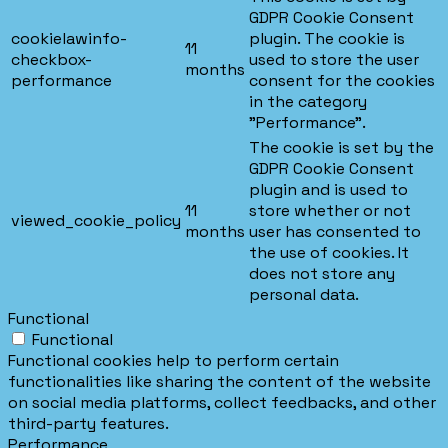
GDPR Cookie Consent
cookielawinfo-
plugin. The cookie is
11
checkbox-
used to store the user
months
performance
consent for the cookies
in the category
"Performance".
The cookie is set by the
GDPR Cookie Consent
plugin and is used to
11
store whether or not
viewed_cookie_policy
months
user has consented to
the use of cookies. It
does not store any
personal data.
Functional
Functional
Functional cookies help to perform certain
functionalities like sharing the content of the website
on social media platforms, collect feedbacks, and other
third-party features.
Performance