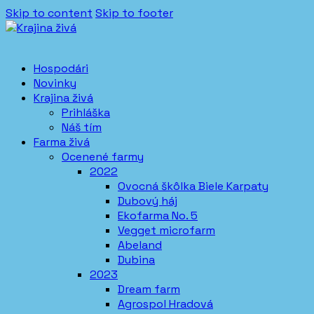
Skip to content
Skip to footer
Hospodári
Novinky
Krajina živá
Prihláška
Náš tím
Farma živá
Ocenené farmy
2022
Ovocná škôlka Biele Karpaty
Dubový háj
Ekofarma No. 5
Vegget microfarm
Abeland
Dubina
2023
Dream farm
Agrospol Hradová