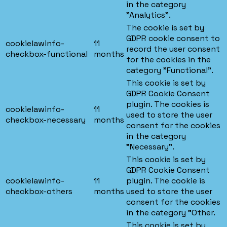
in the category
"Analytics".
The cookie is set by
GDPR cookie consent to
cookielawinfo-
11
record the user consent
checkbox-functional
months
for the cookies in the
category "Functional".
This cookie is set by
GDPR Cookie Consent
plugin. The cookies is
cookielawinfo-
11
used to store the user
checkbox-necessary
months
consent for the cookies
in the category
"Necessary".
This cookie is set by
GDPR Cookie Consent
cookielawinfo-
11
plugin. The cookie is
checkbox-others
months
used to store the user
consent for the cookies
in the category "Other.
This cookie is set by