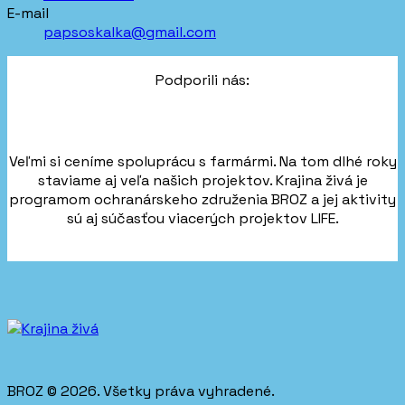
E-mail
papsoskalka@gmail.com
Podporili nás:
Veľmi si ceníme spoluprácu s farmármi. Na tom dlhé roky
staviame aj veľa našich projektov. Krajina živá je
programom ochranárskeho združenia BROZ a jej aktivity
sú aj súčasťou viacerých projektov LIFE.
BROZ © 2026. Všetky práva vyhradené.