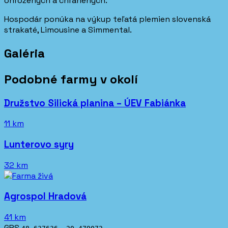
ohrozených a chránených.
Hospodár ponúka na výkup teľatá plemien slovenská
strakaté, Limousine a Simmental.
Galéria
Podobné farmy v okolí
Družstvo Silická planina – ÚEV Fabiánka
11 km
Lunterovo syry
32 km
Agrospol Hradová
41 km
GPS