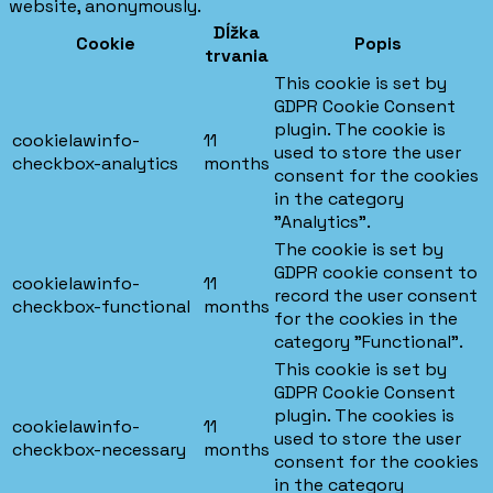
website, anonymously.
Dĺžka
Cookie
Popis
trvania
This cookie is set by
GDPR Cookie Consent
plugin. The cookie is
cookielawinfo-
11
used to store the user
checkbox-analytics
months
consent for the cookies
in the category
"Analytics".
The cookie is set by
GDPR cookie consent to
cookielawinfo-
11
record the user consent
checkbox-functional
months
for the cookies in the
category "Functional".
This cookie is set by
GDPR Cookie Consent
plugin. The cookies is
cookielawinfo-
11
used to store the user
checkbox-necessary
months
consent for the cookies
in the category