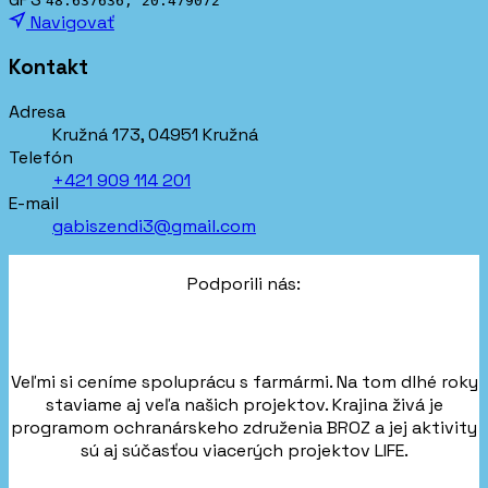
48.637636, 20.479072
Navigovať
Kontakt
Adresa
Kružná 173, 04951 Kružná
Telefón
+421 909 114 201
E-mail
gabiszendi3@gmail.com
Podporili nás:
Veľmi si ceníme spoluprácu s farmármi. Na tom dlhé roky
staviame aj veľa našich projektov. Krajina živá je
programom ochranárskeho združenia BROZ a jej aktivity
sú aj súčasťou viacerých projektov LIFE.