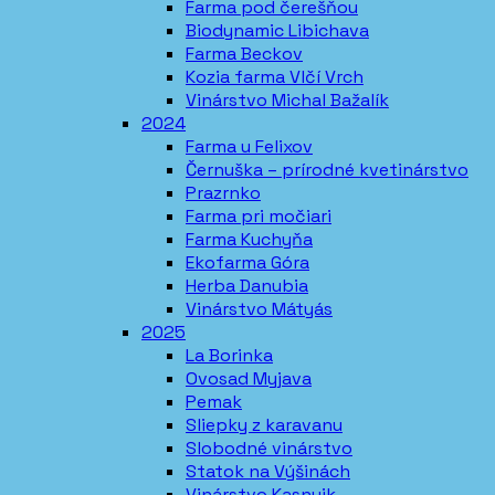
Farma pod čerešňou
Biodynamic Libichava
Farma Beckov
Kozia farma Vlčí Vrch
Vinárstvo Michal Bažalík
2024
Farma u Felixov
Černuška – prírodné kvetinárstvo
Prazrnko
Farma pri močiari
Farma Kuchyňa
Ekofarma Góra
Herba Danubia
Vinárstvo Mátyás
2025
La Borinka
Ovosad Myjava
Pemak
Sliepky z karavanu
Slobodné vinárstvo
Statok na Výšinách
Vinárstvo Kasnyik