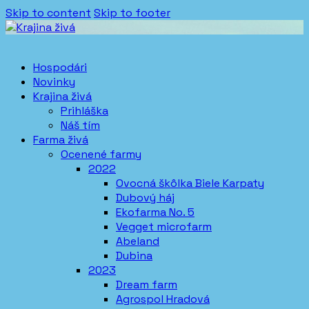
Skip to content
Skip to footer
Hospodári
Novinky
Krajina živá
Prihláška
Náš tím
Farma živá
Ocenené farmy
2022
Ovocná škôlka Biele Karpaty
Dubový háj
Ekofarma No. 5
Vegget microfarm
Abeland
Dubina
2023
Dream farm
Agrospol Hradová