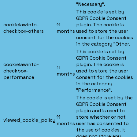
"Necessary".
This cookie is set by
GDPR Cookie Consent
cookielawinfo-
11
plugin. The cookie is
checkbox-others
months
used to store the user
consent for the cookies
in the category "Other.
This cookie is set by
GDPR Cookie Consent
cookielawinfo-
plugin. The cookie is
11
checkbox-
used to store the user
months
performance
consent for the cookies
in the category
"Performance".
The cookie is set by the
GDPR Cookie Consent
plugin and is used to
11
store whether or not
viewed_cookie_policy
months
user has consented to
the use of cookies. It
does not store any