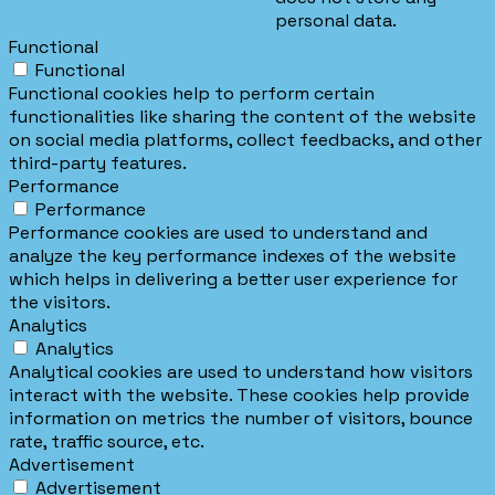
personal data.
Functional
Functional
Functional cookies help to perform certain
functionalities like sharing the content of the website
on social media platforms, collect feedbacks, and other
third-party features.
Performance
Performance
Performance cookies are used to understand and
analyze the key performance indexes of the website
which helps in delivering a better user experience for
the visitors.
Analytics
Analytics
Analytical cookies are used to understand how visitors
interact with the website. These cookies help provide
information on metrics the number of visitors, bounce
rate, traffic source, etc.
Advertisement
Advertisement