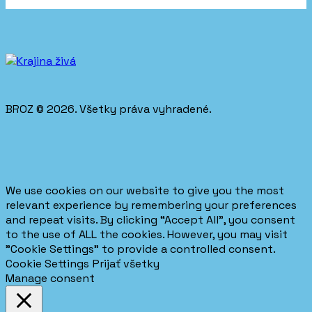
BROZ © 2026. Všetky práva vyhradené.
We use cookies on our website to give you the most
relevant experience by remembering your preferences
and repeat visits. By clicking “Accept All”, you consent
to the use of ALL the cookies. However, you may visit
"Cookie Settings" to provide a controlled consent.
Cookie Settings
Prijať všetky
Manage consent