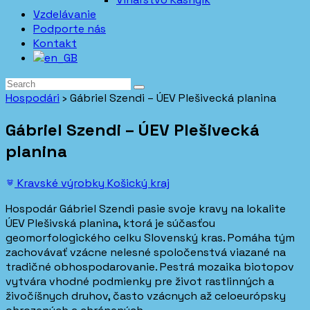
Vzdelávanie
Podporte nás
Kontakt
Hospodári
›
Gábriel Szendi – ÚEV Plešivecká planina
Gábriel Szendi – ÚEV Plešivecká
planina
Kravské výrobky
Košický kraj
Hospodár Gábriel Szendi pasie svoje kravy na lokalite
ÚEV Plešivská planina, ktorá je súčasťou
geomorfologického celku Slovenský kras. Pomáha tým
zachovávať vzácne nelesné spoločenstvá viazané na
tradičné obhospodarovanie. Pestrá mozaika biotopov
vytvára vhodné podmienky pre život rastlinných a
živočíšnych druhov, často vzácnych až celoeurópsky