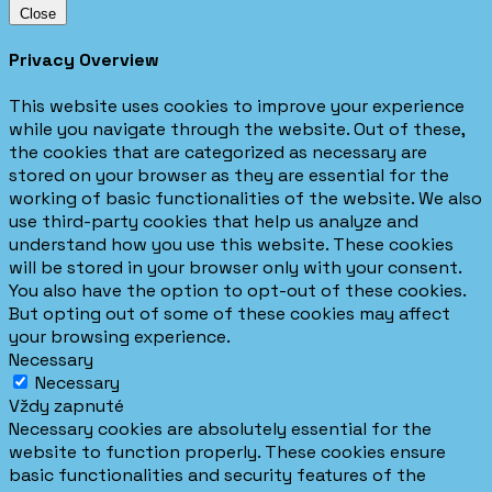
Close
Privacy Overview
This website uses cookies to improve your experience
while you navigate through the website. Out of these,
the cookies that are categorized as necessary are
stored on your browser as they are essential for the
working of basic functionalities of the website. We also
use third-party cookies that help us analyze and
understand how you use this website. These cookies
will be stored in your browser only with your consent.
You also have the option to opt-out of these cookies.
But opting out of some of these cookies may affect
your browsing experience.
Necessary
Necessary
Vždy zapnuté
Necessary cookies are absolutely essential for the
website to function properly. These cookies ensure
basic functionalities and security features of the