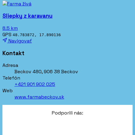
Sliepky z karavanu
8.5 km
GPS
48.783872, 17.890136
Navigovať
Kontakt
Adresa
Beckov 480, 906 38 Beckov
Telefón
+421 901 902 025
Web
www.farmabeckov.sk
Podporili nás: