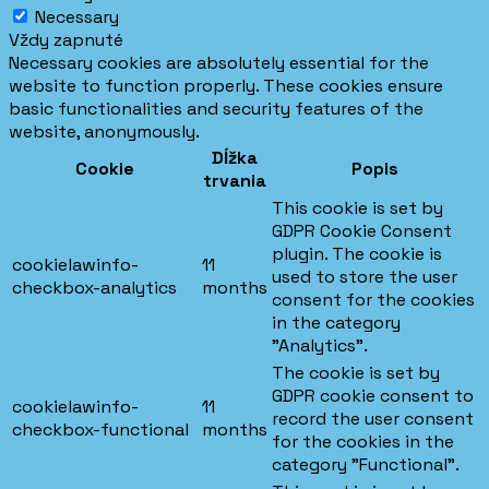
Necessary
Vždy zapnuté
Necessary cookies are absolutely essential for the
website to function properly. These cookies ensure
basic functionalities and security features of the
website, anonymously.
Dĺžka
Cookie
Popis
trvania
This cookie is set by
GDPR Cookie Consent
plugin. The cookie is
cookielawinfo-
11
used to store the user
checkbox-analytics
months
consent for the cookies
in the category
"Analytics".
The cookie is set by
GDPR cookie consent to
cookielawinfo-
11
record the user consent
checkbox-functional
months
for the cookies in the
category "Functional".