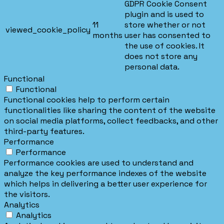
GDPR Cookie Consent
plugin and is used to
11
store whether or not
viewed_cookie_policy
months
user has consented to
the use of cookies. It
does not store any
personal data.
Functional
Functional
Functional cookies help to perform certain
functionalities like sharing the content of the website
on social media platforms, collect feedbacks, and other
third-party features.
Performance
Performance
Performance cookies are used to understand and
analyze the key performance indexes of the website
which helps in delivering a better user experience for
the visitors.
Analytics
Analytics