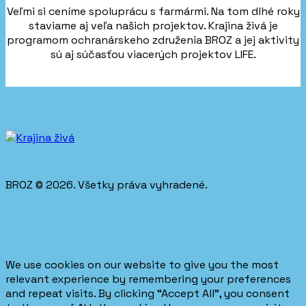
Veľmi si ceníme spoluprácu s farmármi. Na tom dlhé roky
staviame aj veľa našich projektov. Krajina živá je
programom ochranárskeho združenia BROZ a jej aktivity
sú aj súčasťou viacerých projektov LIFE.
BROZ © 2026. Všetky práva vyhradené.
We use cookies on our website to give you the most
relevant experience by remembering your preferences
and repeat visits. By clicking “Accept All”, you consent