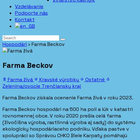
Vzdelávanie
Podporte nás
Kontakt
Hospodári
›
Farma Beckov
Farma Beckov
Farma živá
Kravské výrobky
Ostatné
Zelenina/ovocie
Trenčiansky kraj
Farma Beckov získala ocenenie Farma živá v roku 2023.
Farma Beckov hospodári na 500 ha polí a lúk v katastri
rovnomennej obce. V roku 2020 prešla celá farma
(živočíšna výroba, rastlinná výroba aj sady) do systému
ekologicky hospodáriaceho podniku. Vďaka pastve v
spolupráci so Správou CHKO Biele Karpaty pomáhajú