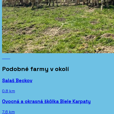
Podobné farmy v okolí
Salaš Beckov
0.8 km
Ovocná a okrasná škôlka Biele Karpaty
7.6 km