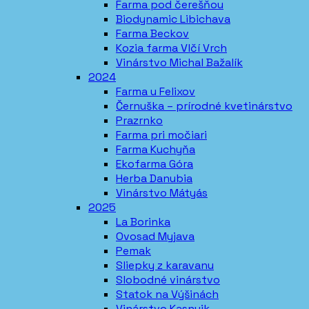
Farma pod čerešňou
Biodynamic Libichava
Farma Beckov
Kozia farma Vlčí Vrch
Vinárstvo Michal Bažalík
2024
Farma u Felixov
Černuška – prírodné kvetinárstvo
Prazrnko
Farma pri močiari
Farma Kuchyňa
Ekofarma Góra
Herba Danubia
Vinárstvo Mátyás
2025
La Borinka
Ovosad Myjava
Pemak
Sliepky z karavanu
Slobodné vinárstvo
Statok na Výšinách
Vinárstvo Kasnyik