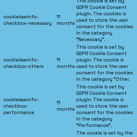
This cookie is set by
GDPR Cookie Consent
plugin. The cookies is
cookielawinfo-
11
used to store the user
checkbox-necessary
months
consent for the cookies
in the category
"Necessary".
This cookie is set by
GDPR Cookie Consent
cookielawinfo-
11
plugin. The cookie is
checkbox-others
months
used to store the user
consent for the cookies
in the category "Other.
This cookie is set by
GDPR Cookie Consent
cookielawinfo-
plugin. The cookie is
11
checkbox-
used to store the user
months
performance
consent for the cookies
in the category
"Performance".
The cookie is set by the