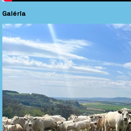
Galéria