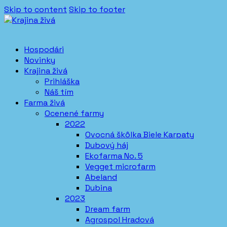
Skip to content
Skip to footer
Hospodári
Novinky
Krajina živá
Prihláška
Náš tím
Farma živá
Ocenené farmy
2022
Ovocná škôlka Biele Karpaty
Dubový háj
Ekofarma No. 5
Vegget microfarm
Abeland
Dubina
2023
Dream farm
Agrospol Hradová