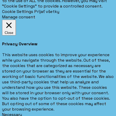
to the use of ALL the cookies. However, you may visit
"Cookie Settings" to provide a controlled consent.
Cookie Settings
Prijať všetky
Manage consent
Close
Privacy Overview
This website uses cookies to improve your experience
while you navigate through the website. Out of these,
the cookies that are categorized as necessary are
stored on your browser as they are essential for the
working of basic functionalities of the website. We also
use third-party cookies that help us analyze and
understand how you use this website. These cookies
will be stored in your browser only with your consent.
You also have the option to opt-out of these cookies.
But opting out of some of these cookies may affect
your browsing experience.
Necessary