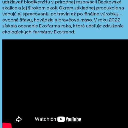
udržiavať biodiverzitu v prírodnej rezervácii Beckovské
skalice a jej širokom okolí. Okrem základnej produkcie sa
venujú aj spracovaniu potravín až po finálne výrobky –
ovocné šťavy, hovädzie a bravčové mäso. V roku 2022
získala ocenenie Ekofarma roka, ktoré udeľuje združenie
ekologických farmárov Ekotrend.