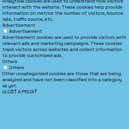
Analytical cookies are used to understand how visitors
interact with the website. These cookies help provide
information on metrics the number of visitors, bounce
rate, traffic source, etc.
Advertisement
Advertisement
Advertisement cookies are used to provide visitors with
relevant ads and marketing campaigns. These cookies
track visitors across websites and collect information
to provide customized ads.
Others
Others
Other uncategorized cookies are those that are being
analyzed and have not been classified into a category
as yet.
ULOŽIŤ A PRIJAŤ