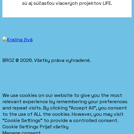
sú aj súčasťou viacerých projektov LIFE.
BROZ © 2026. Všetky práva vyhradené.
We use cookies on our website to give you the most
relevant experience by remembering your preferences
and repeat visits. By clicking “Accept All”, you consent
to the use of ALL the cookies. However, you may visit
"Cookie Settings" to provide a controlled consent.
Cookie Settings
Prijať všetky
Manage consent