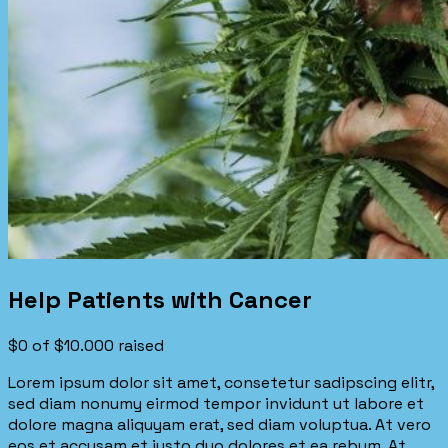
Help Patients with Cancer
$0
of
$10.000
raised
Lorem ipsum dolor sit amet, consetetur sadipscing elitr,
sed diam nonumy eirmod tempor invidunt ut labore et
dolore magna aliquyam erat, sed diam voluptua. At vero
eos et accusam et justo duo dolores et ea rebum. At