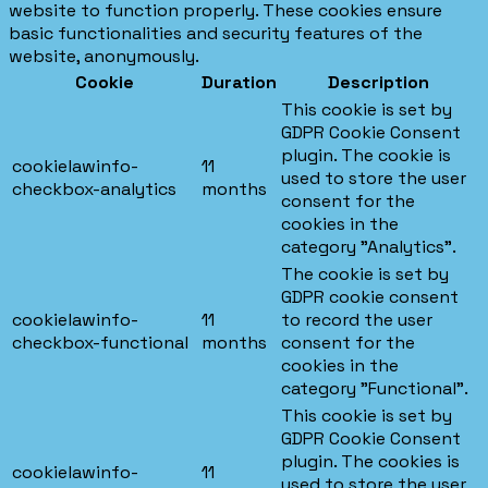
website to function properly. These cookies ensure
basic functionalities and security features of the
website, anonymously.
Cookie
Duration
Description
This cookie is set by
GDPR Cookie Consent
plugin. The cookie is
cookielawinfo-
11
used to store the user
checkbox-analytics
months
consent for the
cookies in the
category "Analytics".
The cookie is set by
GDPR cookie consent
cookielawinfo-
11
to record the user
checkbox-functional
months
consent for the
cookies in the
category "Functional".
This cookie is set by
GDPR Cookie Consent
plugin. The cookies is
cookielawinfo-
11
used to store the user