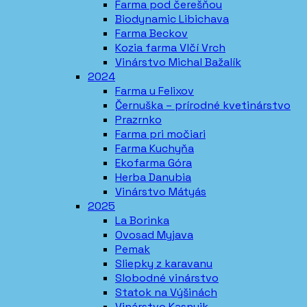
Farma pod čerešňou
Biodynamic Libichava
Farma Beckov
Kozia farma Vlčí Vrch
Vinárstvo Michal Bažalík
2024
Farma u Felixov
Černuška – prírodné kvetinárstvo
Prazrnko
Farma pri močiari
Farma Kuchyňa
Ekofarma Góra
Herba Danubia
Vinárstvo Mátyás
2025
La Borinka
Ovosad Myjava
Pemak
Sliepky z karavanu
Slobodné vinárstvo
Statok na Výšinách
Vinárstvo Kasnyik