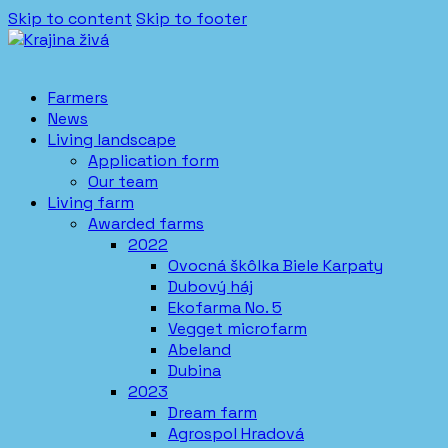
Skip to content
Skip to footer
Farmers
News
Living landscape
Application form
Our team
Living farm
Awarded farms
2022
Ovocná škôlka Biele Karpaty
Dubový háj
Ekofarma No. 5
Vegget microfarm
Abeland
Dubina
2023
Dream farm
Agrospol Hradová