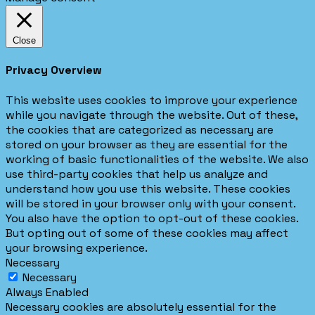
Close
Privacy Overview
This website uses cookies to improve your experience
while you navigate through the website. Out of these,
the cookies that are categorized as necessary are
stored on your browser as they are essential for the
working of basic functionalities of the website. We also
use third-party cookies that help us analyze and
understand how you use this website. These cookies
will be stored in your browser only with your consent.
You also have the option to opt-out of these cookies.
But opting out of some of these cookies may affect
your browsing experience.
Necessary
Necessary
Always Enabled
Necessary cookies are absolutely essential for the