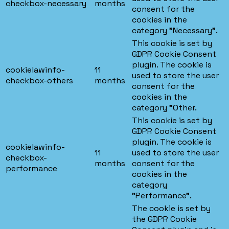
checkbox-necessary
months
consent for the
cookies in the
category "Necessary".
This cookie is set by
GDPR Cookie Consent
plugin. The cookie is
cookielawinfo-
11
used to store the user
checkbox-others
months
consent for the
cookies in the
category "Other.
This cookie is set by
GDPR Cookie Consent
plugin. The cookie is
cookielawinfo-
11
used to store the user
checkbox-
months
consent for the
performance
cookies in the
category
"Performance".
The cookie is set by
the GDPR Cookie