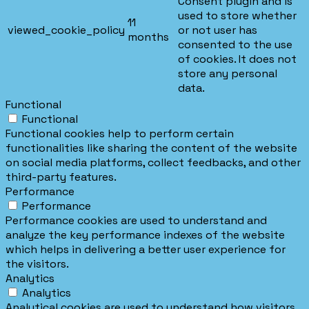
Consent plugin and is
used to store whether
11
viewed_cookie_policy
or not user has
months
consented to the use
of cookies. It does not
store any personal
data.
Functional
Functional
Functional cookies help to perform certain
functionalities like sharing the content of the website
on social media platforms, collect feedbacks, and other
third-party features.
Performance
Performance
Performance cookies are used to understand and
analyze the key performance indexes of the website
which helps in delivering a better user experience for
the visitors.
Analytics
Analytics
Analytical cookies are used to understand how visitors