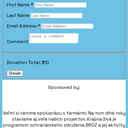
First Name
*
Last Name
Email Address
*
Comment
Donation Total:
$10
Sponsored by:
Veľmi si ceníme spoluprácu s farmármi. Na tom dlhé roky
staviame aj veľa našich projektov. Krajina živá je
programom ochranárskeho združenia BROZ a jej aktivity