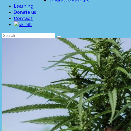
Learning
Donate us
Contact