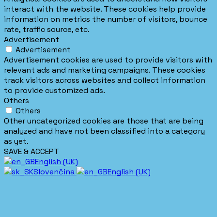
interact with the website. These cookies help provide
information on metrics the number of visitors, bounce
rate, traffic source, etc.
Advertisement
Advertisement
Advertisement cookies are used to provide visitors with
relevant ads and marketing campaigns. These cookies
track visitors across websites and collect information
to provide customized ads.
Others
Others
Other uncategorized cookies are those that are being
analyzed and have not been classified into a category
as yet.
SAVE & ACCEPT
English (UK)
Slovenčina
English (UK)