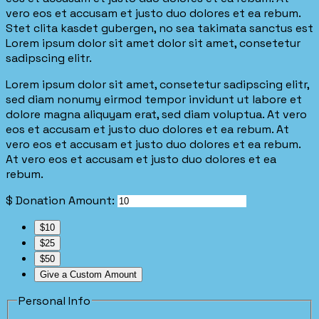
vero eos et accusam et justo duo dolores et ea rebum.
Stet clita kasdet gubergen, no sea takimata sanctus est
Lorem ipsum dolor sit amet dolor sit amet, consetetur
sadipscing elitr.
Lorem ipsum dolor sit amet, consetetur sadipscing elitr,
sed diam nonumy eirmod tempor invidunt ut labore et
dolore magna aliquyam erat, sed diam voluptua. At vero
eos et accusam et justo duo dolores et ea rebum. At
vero eos et accusam et justo duo dolores et ea rebum.
At vero eos et accusam et justo duo dolores et ea
rebum.
$
Donation Amount:
$10
$25
$50
Give a Custom Amount
Personal Info