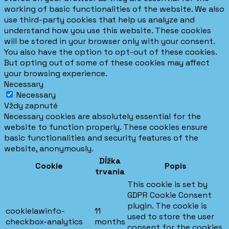
working of basic functionalities of the website. We also
use third-party cookies that help us analyze and
understand how you use this website. These cookies
will be stored in your browser only with your consent.
You also have the option to opt-out of these cookies.
But opting out of some of these cookies may affect
your browsing experience.
Necessary
Necessary
Vždy zapnuté
Necessary cookies are absolutely essential for the
website to function properly. These cookies ensure
basic functionalities and security features of the
website, anonymously.
Dĺžka
Cookie
Popis
trvania
This cookie is set by
GDPR Cookie Consent
plugin. The cookie is
cookielawinfo-
11
used to store the user
checkbox-analytics
months
consent for the cookies