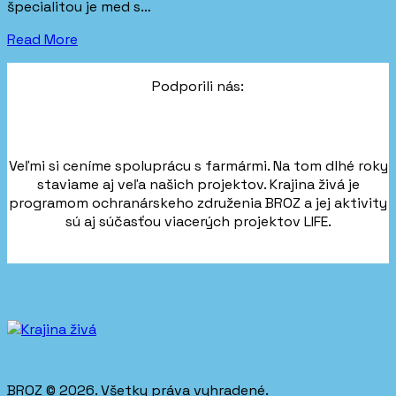
špecialitou je med s…
Read More
Podporili nás:
Veľmi si ceníme spoluprácu s farmármi. Na tom dlhé roky
staviame aj veľa našich projektov. Krajina živá je
programom ochranárskeho združenia BROZ a jej aktivity
sú aj súčasťou viacerých projektov LIFE.
BROZ © 2026. Všetky práva vyhradené.