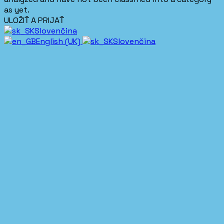
as yet.
ULOŽIŤ A PRIJAŤ
Slovenčina
English (UK)
Slovenčina