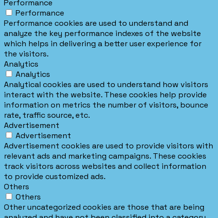
Performance
Performance
Performance cookies are used to understand and
analyze the key performance indexes of the website
which helps in delivering a better user experience for
the visitors.
Analytics
Analytics
Analytical cookies are used to understand how visitors
interact with the website. These cookies help provide
information on metrics the number of visitors, bounce
rate, traffic source, etc.
Advertisement
Advertisement
Advertisement cookies are used to provide visitors with
relevant ads and marketing campaigns. These cookies
track visitors across websites and collect information
to provide customized ads.
Others
Others
Other uncategorized cookies are those that are being
analyzed and have not been classified into a category