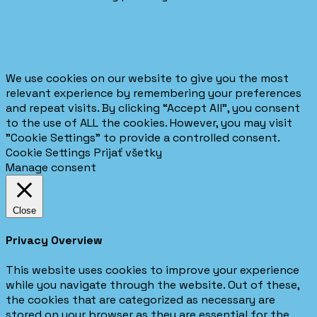
We use cookies on our website to give you the most
relevant experience by remembering your preferences
and repeat visits. By clicking “Accept All”, you consent
to the use of ALL the cookies. However, you may visit
"Cookie Settings" to provide a controlled consent.
Cookie Settings
Prijať všetky
Manage consent
Close
Privacy Overview
This website uses cookies to improve your experience
while you navigate through the website. Out of these,
the cookies that are categorized as necessary are
stored on your browser as they are essential for the