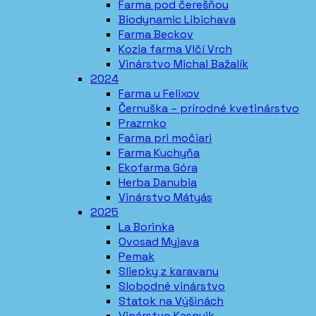
Farma pod čerešňou
Biodynamic Libichava
Farma Beckov
Kozia farma Vlčí Vrch
Vinárstvo Michal Bažalík
2024
Farma u Felixov
Černuška – prírodné kvetinárstvo
Prazrnko
Farma pri močiari
Farma Kuchyňa
Ekofarma Góra
Herba Danubia
Vinárstvo Mátyás
2025
La Borinka
Ovosad Myjava
Pemak
Sliepky z karavanu
Slobodné vinárstvo
Statok na Výšinách
Vinárstvo Kasnyik