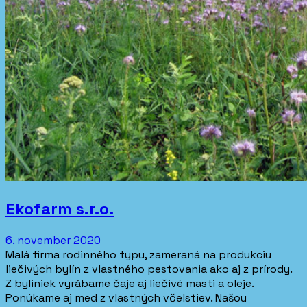
Ekofarm s.r.o.
6. november 2020
Malá firma rodinného typu, zameraná na produkciu
liečivých bylín z vlastného pestovania ako aj z prírody.
Z byliniek vyrábame čaje aj liečivé masti a oleje.
Ponúkame aj med z vlastných včelstiev. Našou