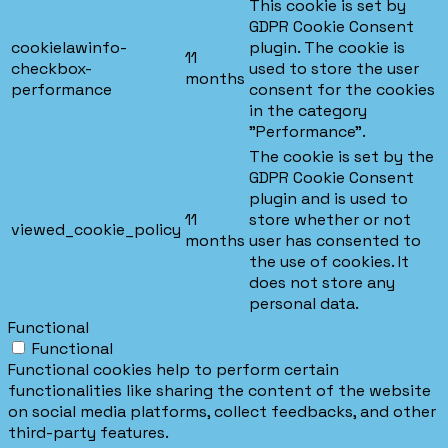
This cookie is set by
GDPR Cookie Consent
cookielawinfo-
plugin. The cookie is
11
checkbox-
used to store the user
months
performance
consent for the cookies
in the category
"Performance".
The cookie is set by the
GDPR Cookie Consent
plugin and is used to
11
store whether or not
viewed_cookie_policy
months
user has consented to
the use of cookies. It
does not store any
personal data.
Functional
Functional
Functional cookies help to perform certain
functionalities like sharing the content of the website
on social media platforms, collect feedbacks, and other
third-party features.