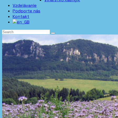
Vzdelávanie
Podporte nás
Kontakt