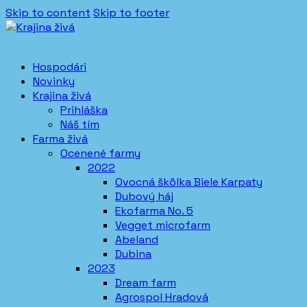
Skip to content
Skip to footer
Hospodári
Novinky
Krajina živá
Prihláška
Náš tím
Farma živá
Ocenené farmy
2022
Ovocná škôlka Biele Karpaty
Dubový háj
Ekofarma No. 5
Vegget microfarm
Abeland
Dubina
2023
Dream farm
Agrospol Hradová