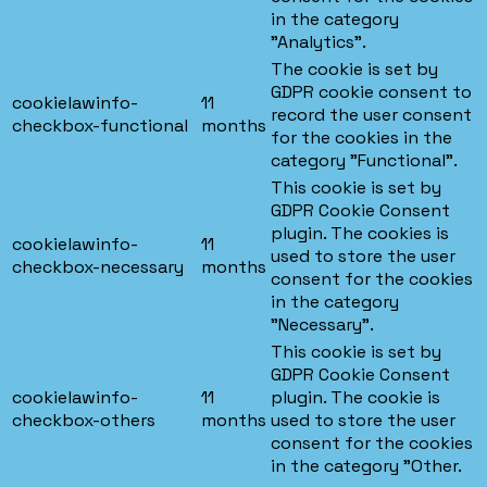
in the category
"Analytics".
The cookie is set by
GDPR cookie consent to
cookielawinfo-
11
record the user consent
checkbox-functional
months
for the cookies in the
category "Functional".
This cookie is set by
GDPR Cookie Consent
plugin. The cookies is
cookielawinfo-
11
used to store the user
checkbox-necessary
months
consent for the cookies
in the category
"Necessary".
This cookie is set by
GDPR Cookie Consent
cookielawinfo-
11
plugin. The cookie is
checkbox-others
months
used to store the user
consent for the cookies
in the category "Other.